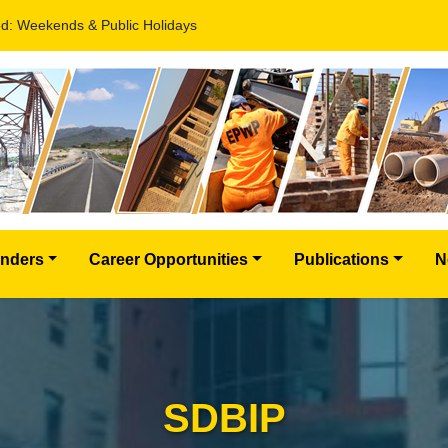
d: Weekends & Public Holidays
nders
Career Opportunities
Publications
N
SDBIP