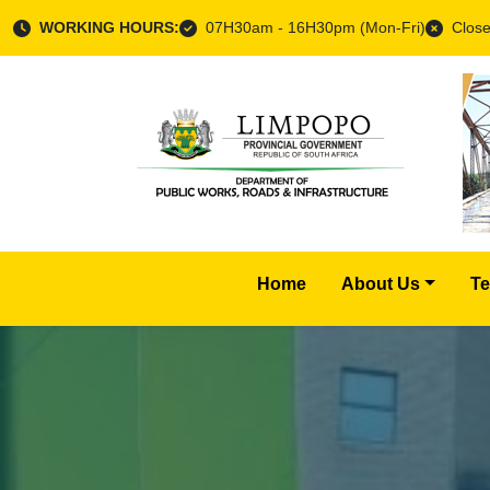
WORKING HOURS:
07H30am - 16H30pm (Mon-Fri)
Close
Home
About Us
Te