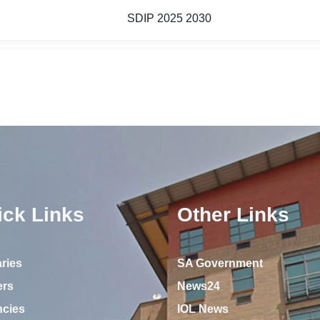
SDIP 2025 2030
ick Links
Other Links
ries
SA Government
ers
News24
ncies
IOL News