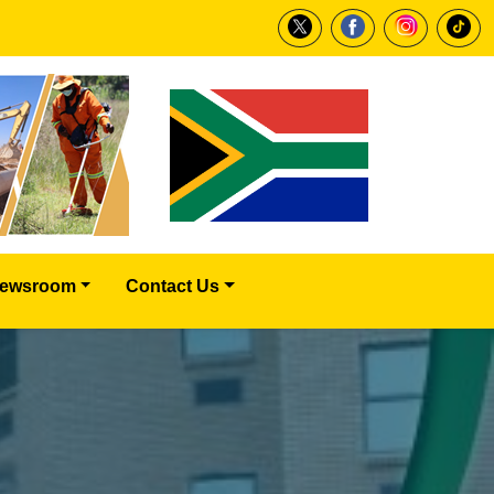
ewsroom
Contact Us