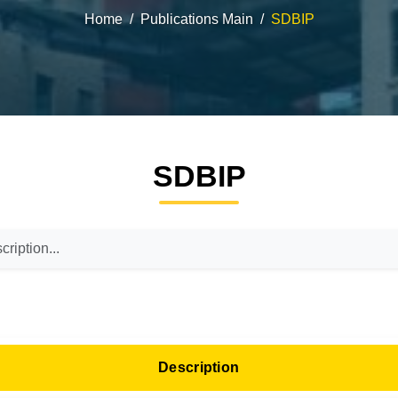
Home
Publications Main
SDBIP
SDBIP
Description