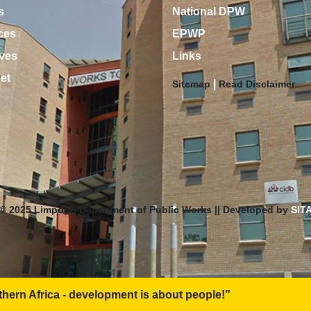
s
National DPW
ces
EPWP
ves
Links
net
|
Sitemap
Read Disclaimer
© 2025 Limpopo Department of Public Works || Developed by
SIT
ent is about people!”