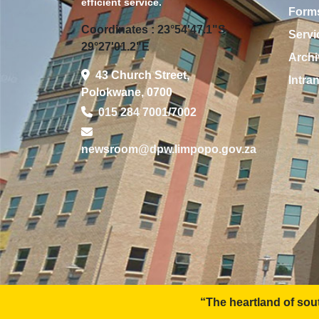
efficient service.
Form
Coordinates : 23°54'47.1"S
Servi
29°27'01.2"E
Archi
43 Church Street,
Intra
Polokwane, 0700
015 284 7001/7002
newsroom@dpw.limpopo.gov.za
“The heartland of southern Africa - developm