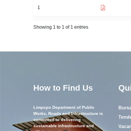
1
Showing 1 to 1 of 1 entries
How to Find Us
Qu
Limpopo Department of Public
Bursa
Works, Roads and Infrastructure is
Tend
committed to delivering
sustainable infrastructure and
Vaca