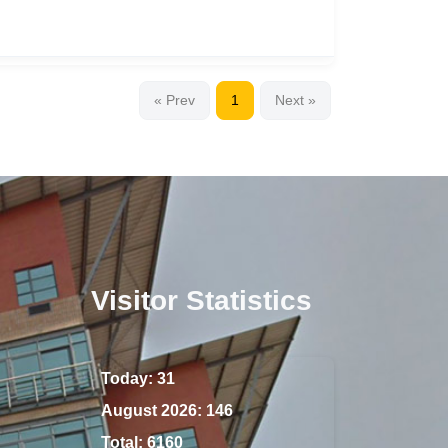
« Prev
1
Next »
Visitor Statistics
Today:
31
August 2026:
146
Total:
6160