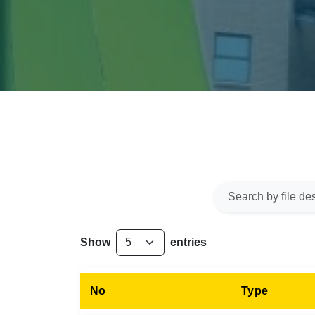
Show
entries
No
Type