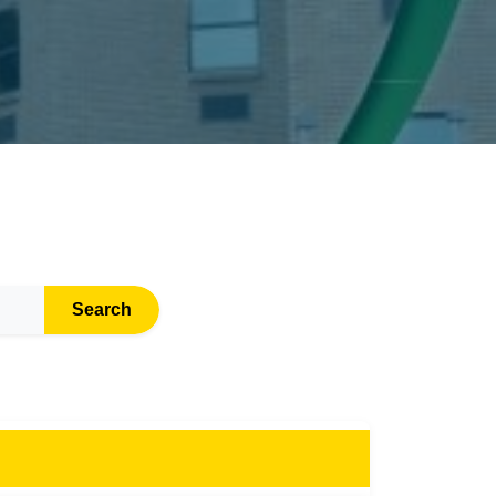
Search